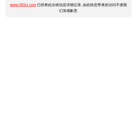
www.365jz.com
已经将此出错信息详细记录, 由此给您带来的访问不便我
们深感歉意.