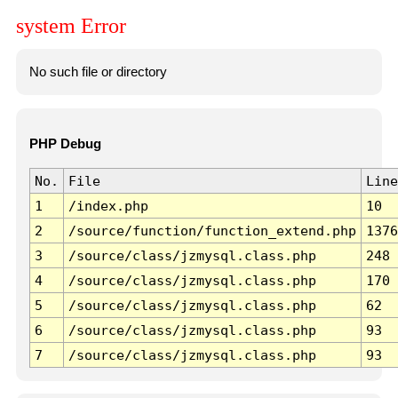
system Error
No such file or directory
PHP Debug
No.
File
Line
1
/index.php
10
2
/source/function/function_extend.php
1376
3
/source/class/jzmysql.class.php
248
4
/source/class/jzmysql.class.php
170
5
/source/class/jzmysql.class.php
62
6
/source/class/jzmysql.class.php
93
7
/source/class/jzmysql.class.php
93