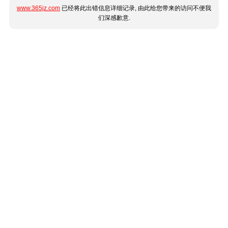
www.365jz.com
已经将此出错信息详细记录, 由此给您带来的访问不便我
们深感歉意.