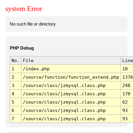
system Error
No such file or directory
PHP Debug
No.
File
Line
1
/index.php
10
2
/source/function/function_extend.php
1376
3
/source/class/jzmysql.class.php
248
4
/source/class/jzmysql.class.php
170
5
/source/class/jzmysql.class.php
62
6
/source/class/jzmysql.class.php
93
7
/source/class/jzmysql.class.php
93