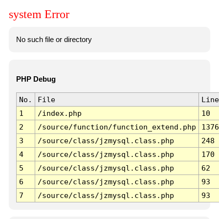
system Error
No such file or directory
PHP Debug
No.
File
Line
1
/index.php
10
2
/source/function/function_extend.php
1376
3
/source/class/jzmysql.class.php
248
4
/source/class/jzmysql.class.php
170
5
/source/class/jzmysql.class.php
62
6
/source/class/jzmysql.class.php
93
7
/source/class/jzmysql.class.php
93