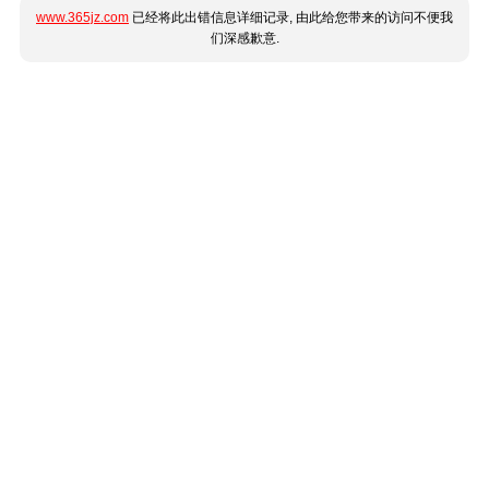
www.365jz.com
已经将此出错信息详细记录, 由此给您带来的访问不便我
们深感歉意.