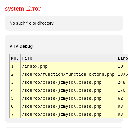
system Error
No such file or directory
PHP Debug
No.
File
Line
1
/index.php
10
2
/source/function/function_extend.php
1376
3
/source/class/jzmysql.class.php
248
4
/source/class/jzmysql.class.php
170
5
/source/class/jzmysql.class.php
62
6
/source/class/jzmysql.class.php
93
7
/source/class/jzmysql.class.php
93