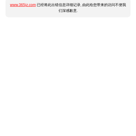
www.365jz.com
已经将此出错信息详细记录, 由此给您带来的访问不便我
们深感歉意.